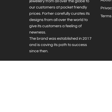
jewellery from all over the globe to
our customers at pocket friendly
Privac
prices. Forher carefully curates its
Terms 
designs from all over the world to
give its customers a feeling of
newness.
The brand was established in 2017
and is caving its path to success
since then.
© 2026 ForHER
|
Powered by Shopify