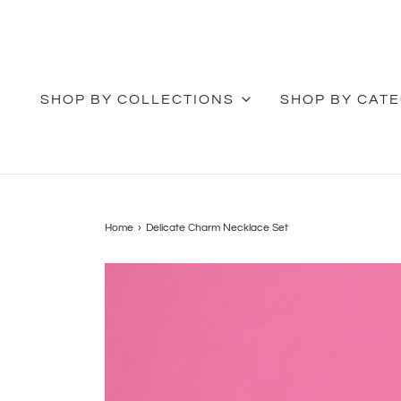
SHOP BY COLLECTIONS
SHOP BY CAT
Home
›
Delicate Charm Necklace Set