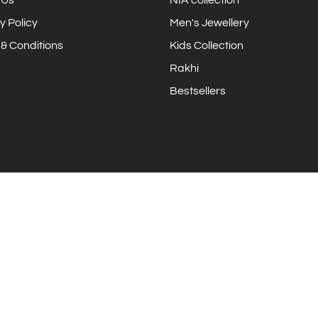
y Policy
Men's Jewellery
& Conditions
Kids Collection
Rakhi
Bestsellers