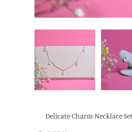
Delicate Charm Necklace Se