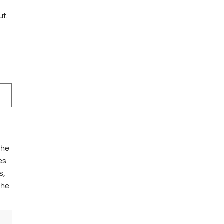
ut.
The
es
s,
the