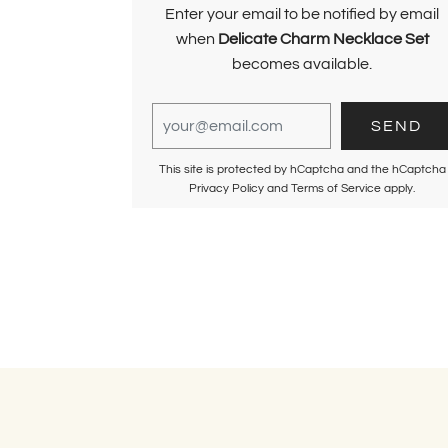
Enter your email to be notified by email
when
Delicate Charm Necklace Set
becomes available.
This site is protected by hCaptcha and the hCaptcha
Privacy Policy
and
Terms of Service
apply.