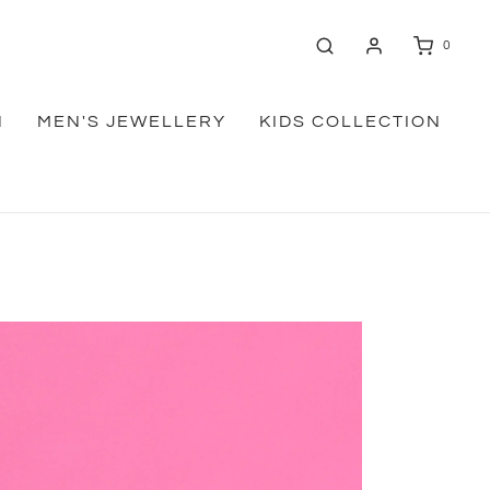
0
N
MEN'S JEWELLERY
KIDS COLLECTION