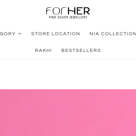
EGORY
STORE LOCATION
NIA COLLECTIO
RAKHI
BESTSELLERS