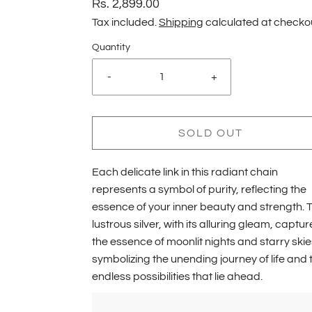
Rs. 2,899.00
Tax included.
Shipping
calculated at checko
Quantity
-
+
SOLD OUT
Each delicate link in this radiant chain
represents a symbol of purity, reflecting the
essence of your inner beauty and strength. 
lustrous silver, with its alluring gleam, captur
the essence of moonlit nights and starry skie
symbolizing the unending journey of life and 
endless possibilities that lie ahead.