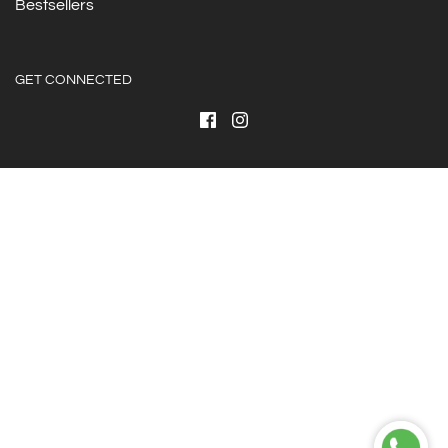
Bestsellers
GET CONNECTED
© 2026 ForHER
|
Powered by Shopify