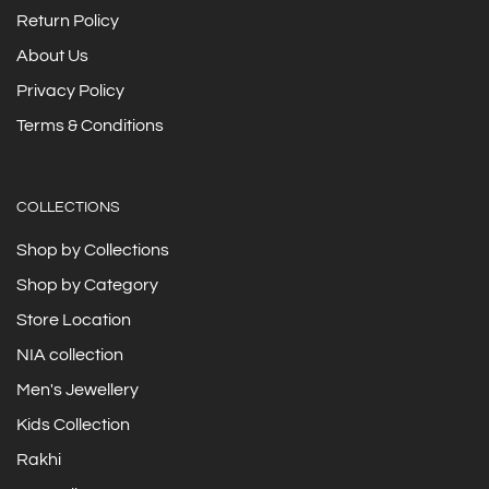
Return Policy
About Us
Privacy Policy
Terms & Conditions
COLLECTIONS
Shop by Collections
Shop by Category
Store Location
NIA collection
Men's Jewellery
Kids Collection
Rakhi