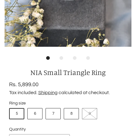
NIA Small Triangle Ring
Rs. 5,899.00
Tax included.
Shipping
calculated at checkout.
Ring size
5
6
7
8
9
Quantity