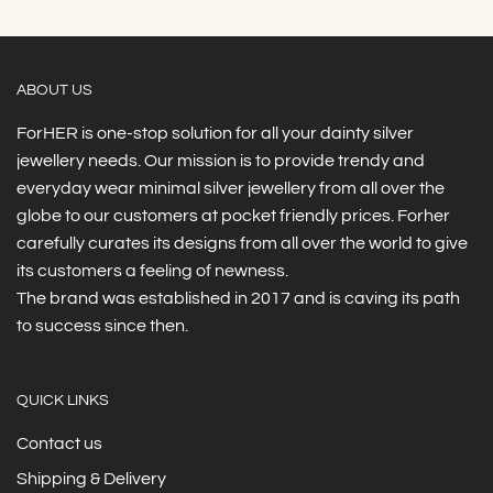
ABOUT US
ForHER is one-stop solution for all your dainty silver
jewellery needs. Our mission is to provide trendy and
everyday wear minimal silver jewellery from all over the
globe to our customers at pocket friendly prices. Forher
carefully curates its designs from all over the world to give
its customers a feeling of newness.
The brand was established in 2017 and is caving its path
to success since then.
QUICK LINKS
Contact us
Shipping & Delivery