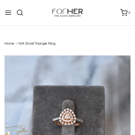
0
Home
›
NIA Small Triangle Ring