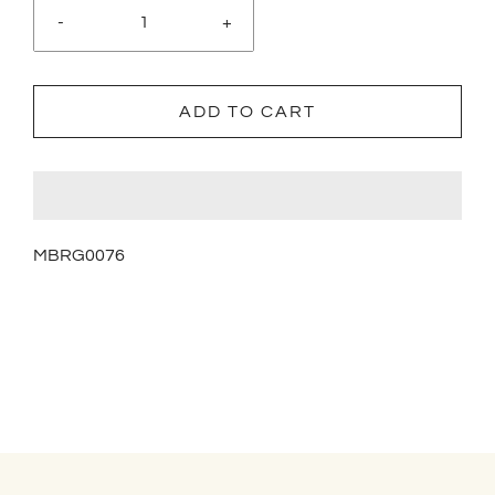
-
+
ADD TO CART
MBRG0076